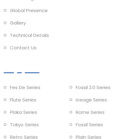
Global Presence
Gallery
Technical Details
Contact Us
Collections
Fes De Series
Fossil 2.0 Series
Flute Series
Iceage Series
Plaka Series
Rome Series
Tokyo Series
Fossil Series
Retro Series
Plain Series