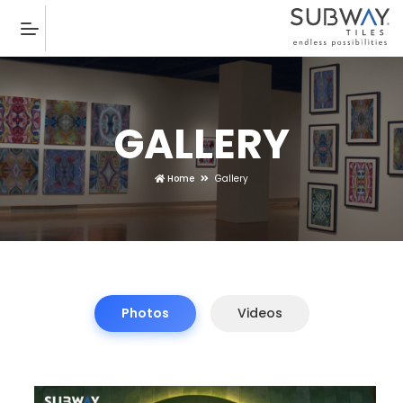
GALLERY
Home
Gallery
Photos
Videos