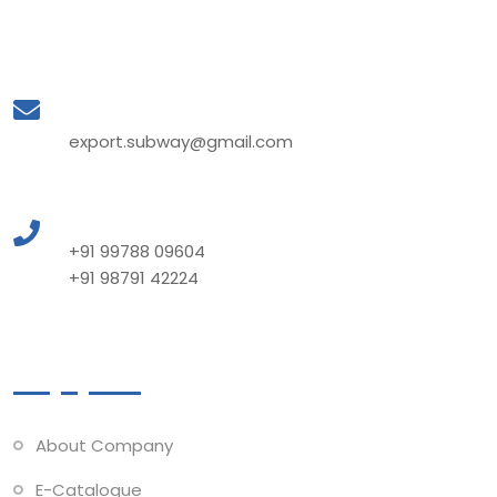
Mail to Us
export.subway@gmail.com
Call to Us
+91 99788 09604
+91 98791 42224
Quick Links
About Company
E-Catalogue