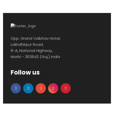
Opp. Grand Vaibhav Hotel,
Lakhdhirpur Road,
8-A, National Highway,
Morbi - 363642 (Guj.) India
Follow us