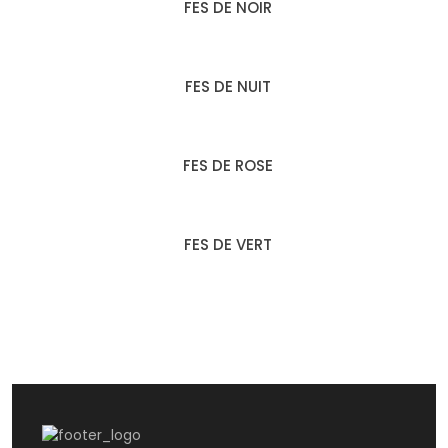
FES DE NOIR
FES DE NUIT
FES DE ROSE
FES DE VERT