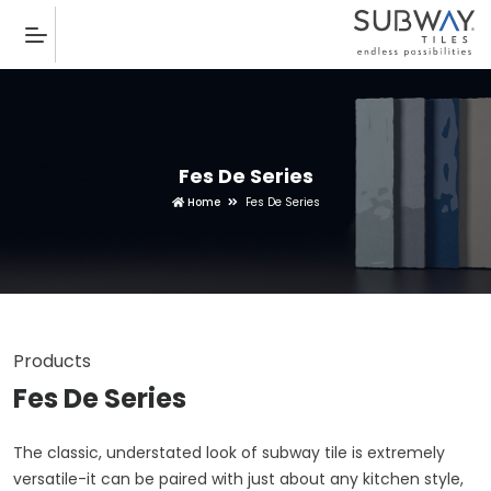
Fes De Series
Home
Fes De Series
Products
Fes De Series
The classic, understated look of subway tile is extremely
versatile-it can be paired with just about any kitchen style,