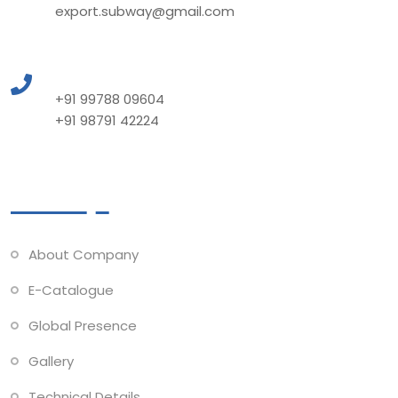
export.subway@gmail.com
Call to Us
+91 99788 09604
+91 98791 42224
Quick Links
About Company
E-Catalogue
Global Presence
Gallery
Technical Details