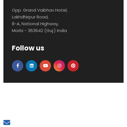
Opp. Grand Vaibhav Hotel,
Lakhdhirpur Road,
8-A, National Highway,
Morbi - 363642 (Guj.) India
Follow us
Mail to Us