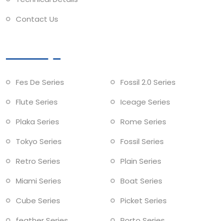
Contact Us
Collections
Fes De Series
Fossil 2.0 Series
Flute Series
Iceage Series
Plaka Series
Rome Series
Tokyo Series
Fossil Series
Retro Series
Plain Series
Miami Series
Boat Series
Cube Series
Picket Series
feather Series
Porto Series