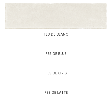
FES DE BLANC
FES DE BLUE
FES DE GRIS
FES DE LATTE