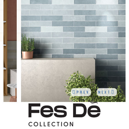
PREV
NEXT