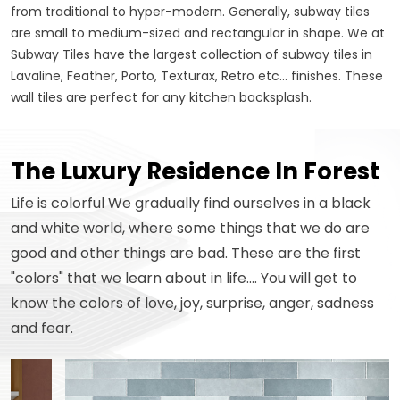
from traditional to hyper-modern. Generally, subway tiles
are small to medium-sized and rectangular in shape. We at
Subway Tiles have the largest collection of subway tiles in
Lavaline, Feather, Porto, Texturax, Retro etc... finishes. These
wall tiles are perfect for any kitchen backsplash.
The Luxury Residence In Forest
Life is colorful We gradually find ourselves in a black
and white world, where some things that we do are
good and other things are bad. These are the first
"colors" that we learn about in life.... You will get to
know the colors of love, joy, surprise, anger, sadness
and fear.