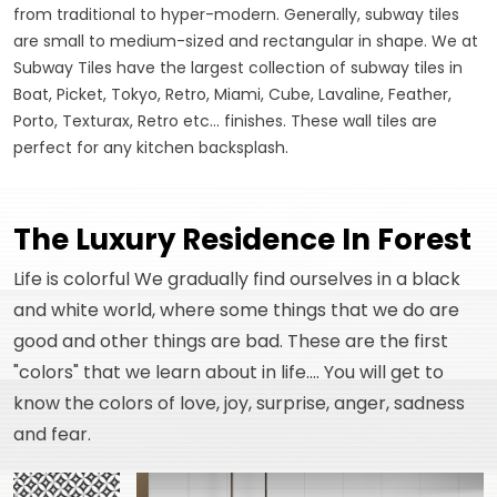
from traditional to hyper-modern. Generally, subway tiles
are small to medium-sized and rectangular in shape. We at
Subway Tiles have the largest collection of subway tiles in
Boat, Picket, Tokyo, Retro, Miami, Cube, Lavaline, Feather,
Porto, Texturax, Retro etc... finishes. These wall tiles are
perfect for any kitchen backsplash.
The Luxury Residence In Forest
Life is colorful We gradually find ourselves in a black
and white world, where some things that we do are
good and other things are bad. These are the first
"colors" that we learn about in life.... You will get to
know the colors of love, joy, surprise, anger, sadness
and fear.