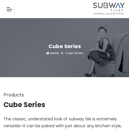
Cube Series
Home
Cube Series
Products
Cube Series
The classic, understated look of subway tile is extremely
versatile-it can be paired with just about any kitchen style,