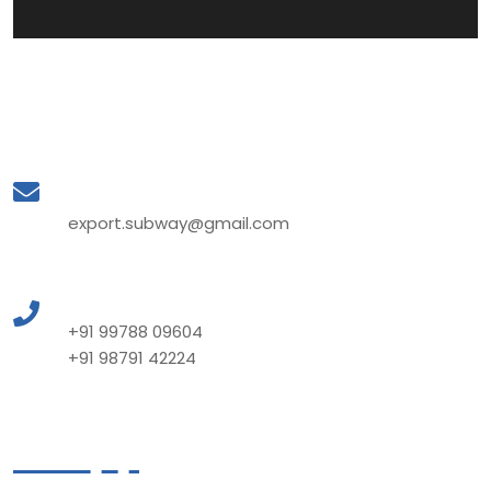
Mail to Us
export.subway@gmail.com
Call to Us
+91 99788 09604
+91 98791 42224
Quick Links