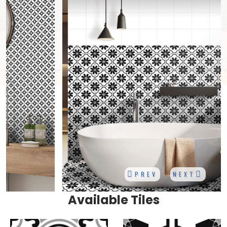
PREV
NEXT
Available Tiles