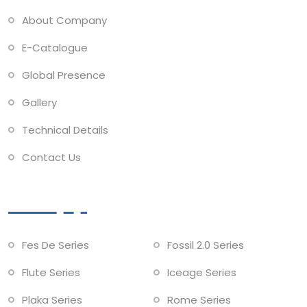
About Company
E-Catalogue
Global Presence
Gallery
Technical Details
Contact Us
Collections
Fes De Series
Fossil 2.0 Series
Flute Series
Iceage Series
Plaka Series
Rome Series