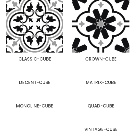
CLASSIC-CUBE
CROWN-CUBE
DECENT-CUBE
MATRIX-CUBE
MONOLINE-CUBE
QUAD-CUBE
VINTAGE-CUBE