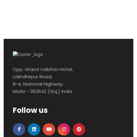
Opp. Grand Vaibhav Hotel,
Lakhdhirpur Road,
8-A, National Highway,
Morbi - 363642 (Guj.) India
Follow us